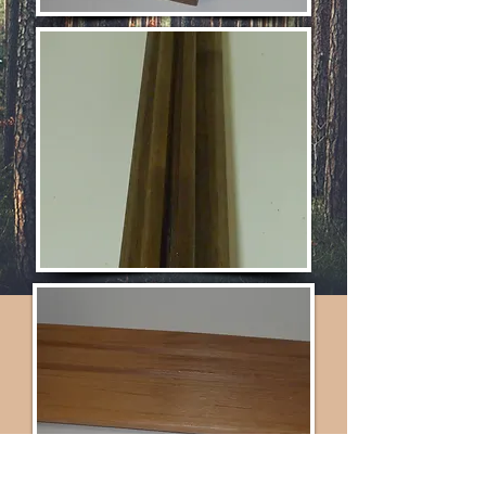
*Contact for Pricing