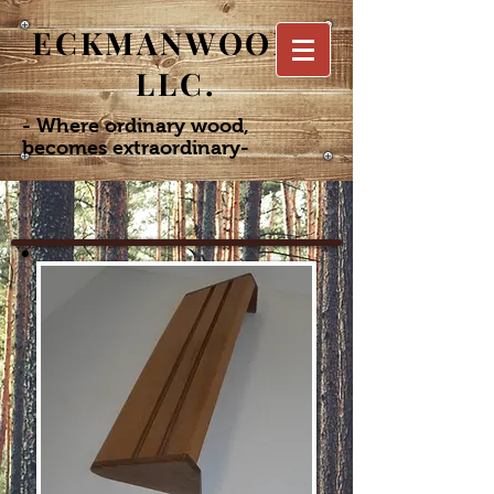
ECKMANWOODS
LLC.
- Where ordinary wood,
becomes extraordinary-